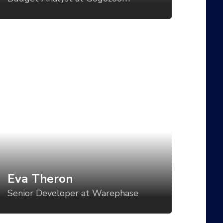
d even battery status?
va Theron
enior Developer at Warephase
t direction is a critical component of
tablishing a visual language for your
oduct, but too often, the direction is set
r one use case and then varied in an ad-
c manner for all the others. What if we
uld vary the visual tone of our work
sed using tools like CSS Grid, custom
Eva Theron
operties, variable fonts, feature queries,
Senior Developer at Warephase
d even battery status?