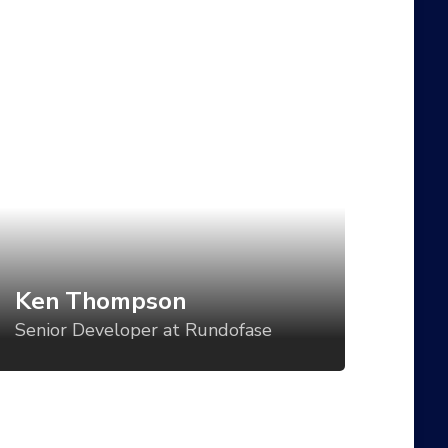
en Thompson
enior Developer at Rundofase
t direction is a critical component of
tablishing a visual language for your
oduct, but too often, the direction is set
r one use case and then varied in an ad-
c manner for all the others. What if we
uld vary the visual tone of our work
sed using tools like CSS Grid, custom
Ken Thompson
operties, variable fonts, feature queries,
Senior Developer at Rundofase
d even battery status?