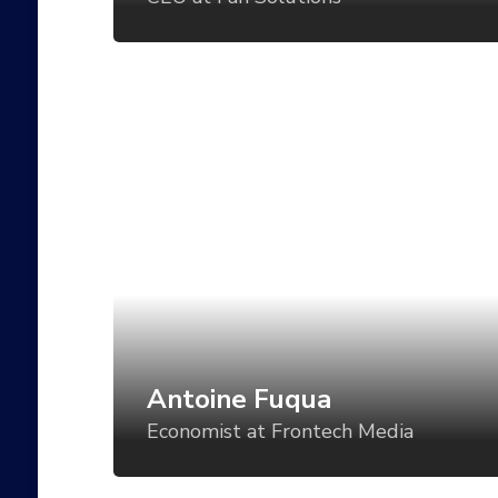
and even battery status?
Antoine Fuqua
Economist at Frontech Media
Art direction is a critical component of
establishing a visual language for your
product, but too often, the direction is set
for one use case and then varied in an ad-
hoc manner for all the others. What if we
could vary the visual tone of our work
based using tools like CSS Grid, custom
Antoine Fuqua
properties, variable fonts, feature queries,
Economist at Frontech Media
and even battery status?