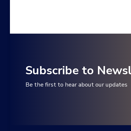
Subscribe to Newsl
Be the first to hear about our updates