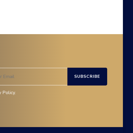
 Policy.