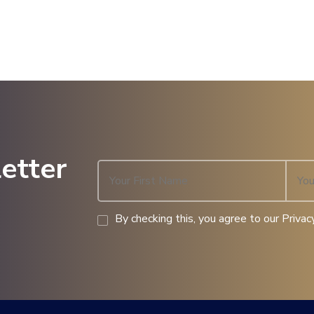
etter
By checking this, you agree to our Privacy