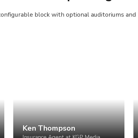
configurable block with optional auditoriums and
Ken Thompson
S
Insurance Agent at KGP Media
B
Art direction is a critical component of
Ar
establishing a visual language for your
es
product, but too often, the direction is set
pr
for one use case and then varied in an ad-
fo
hoc manner for all the others. What if we
ho
could vary the visual tone of our work
co
based using tools like CSS Grid, custom
ba
Ken Thompson
properties, variable fonts, feature queries,
pr
Insurance Agent at KGP Media