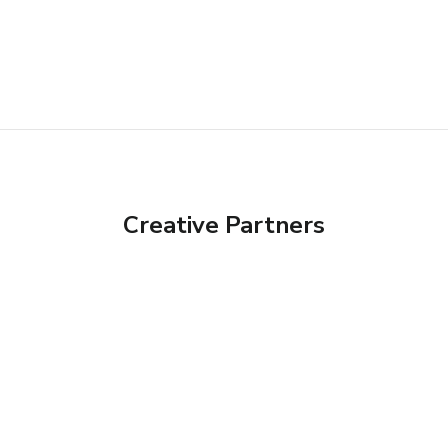
Creative Partners