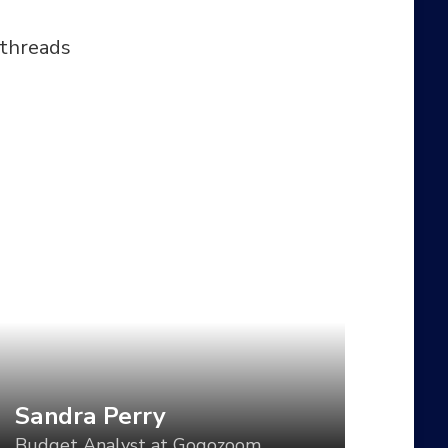
 threads
andra Perry
udget Analyst at Gogozoom
t direction is a critical component of
tablishing a visual language for your
oduct, but too often, the direction is set
r one use case and then varied in an ad-
c manner for all the others. What if we
uld vary the visual tone of our work
sed using tools like CSS Grid, custom
Sandra Perry
operties, variable fonts, feature queries,
Budget Analyst at Gogozoom