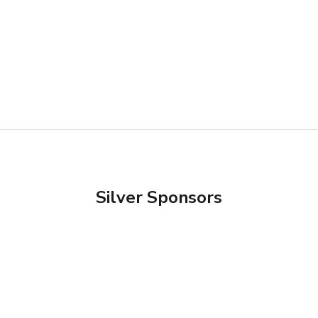
Silver Sponsors