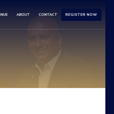
REGISTER NOW
ENUE
ABOUT
CONTACT