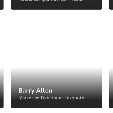
and even battery status?
an
Barry Allen
E
Marketing Director at Faxquote
S
Art direction is a critical component of
Ar
establishing a visual language for your
es
product, but too often, the direction is set
pr
for one use case and then varied in an ad-
fo
hoc manner for all the others. What if we
ho
could vary the visual tone of our work
co
based using tools like CSS Grid, custom
ba
Barry Allen
properties, variable fonts, feature queries,
pr
Marketing Director at Faxquote
and even battery status?
an