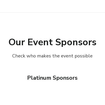
Our Event Sponsors
Check who makes the event possible
Platinum Sponsors