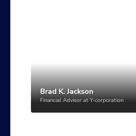
Brad K. Jackson
Financial Advisor at Y-corporation
Art direction is a critical component of
establishing a visual language for your
product, but too often, the direction is set
for one use case and then varied in an ad-
hoc manner for all the others. What if we
could vary the visual tone of our work
based using tools like CSS Grid, custom
Brad K. Jackson
properties, variable fonts, feature queries,
Financial Advisor at Y-corporation
and even battery status?