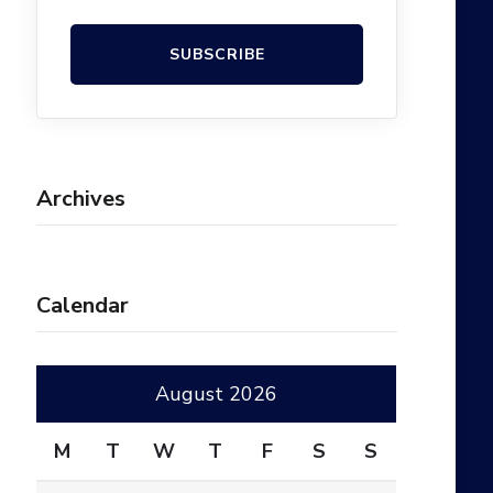
Archives
Calendar
August 2026
M
T
W
T
F
S
S