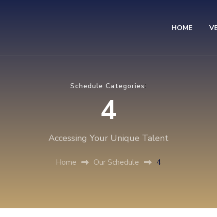
HOME
V
eavers to Leaders
:
Schedule Categories
4
Accessing Your Unique Talent
Home
Our Schedule
4