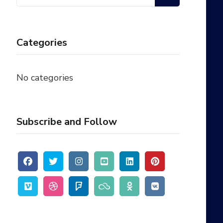
for:
Categories
No categories
Subscribe and Follow