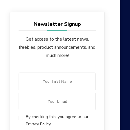
Newsletter Signup
Get access to the latest news,
freebies, product announcements, and
much more!
By checking this, you agree to our
Privacy Policy.