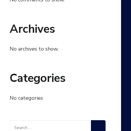
Archives
No archives to show.
Categories
No categories
Search