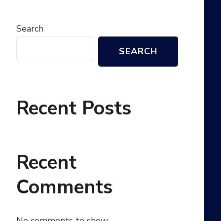
Search
SEARCH
Recent Posts
Recent
Comments
No comments to show.