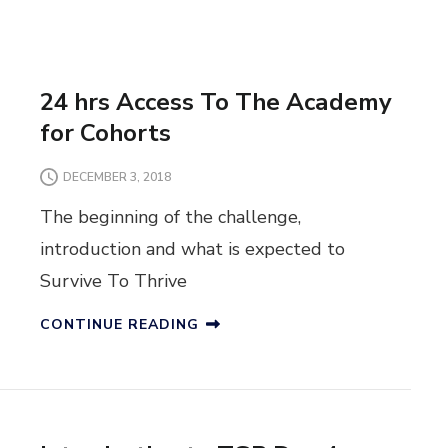
24 hrs Access To The Academy
for Cohorts
DECEMBER 3, 2018
The beginning of the challenge,
introduction and what is expected to
Survive To Thrive
CONTINUE READING