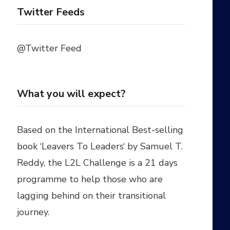
Twitter Feeds
@Twitter Feed
What you will expect?
Based on the International Best-selling
book ‘
Leavers To Leaders
‘ by
Samuel T.
Reddy
, the L2L Challenge is a 21 days
programme to help those who are
lagging behind on their transitional
journey.