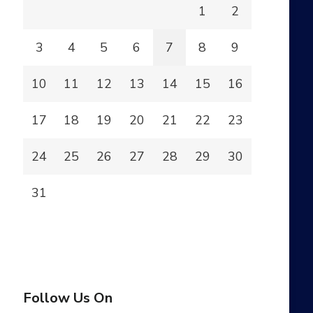
1
2
3
4
5
6
7
8
9
10
11
12
13
14
15
16
17
18
19
20
21
22
23
24
25
26
27
28
29
30
31
Follow Us On