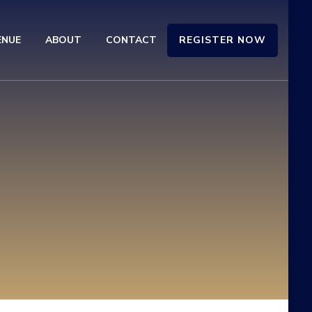
REGISTER NOW
ENUE
ABOUT
CONTACT