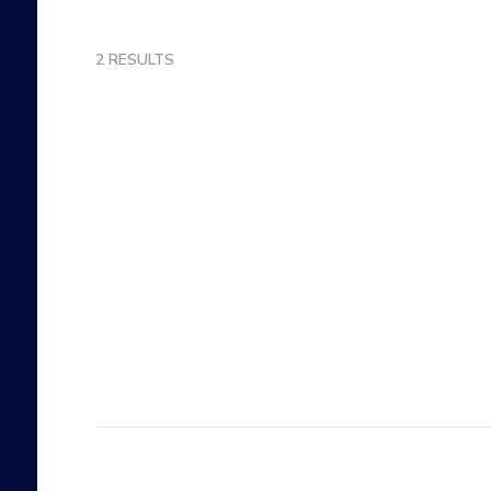
2 RESULTS