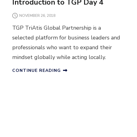
Introduction to TGP Day 4
NOVEMBER 26, 2018
TGP TriAtis Global Partnership is a
selected platform for business leaders and
professionals who want to expand their
mindset globally while acting locally.
CONTINUE READING