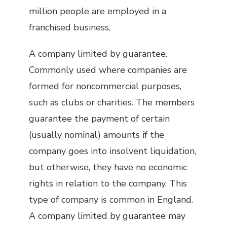
million people are employed in a
franchised business.
A company limited by guarantee.
Commonly used where companies are
formed for noncommercial purposes,
such as clubs or charities. The members
guarantee the payment of certain
(usually nominal) amounts if the
company goes into insolvent liquidation,
but otherwise, they have no economic
rights in relation to the company. This
type of company is common in England.
A company limited by guarantee may