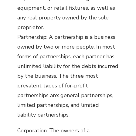
equipment, or retail fixtures, as well as
any real property owned by the sole
proprietor.
Partnership: A partnership is a business
owned by two or more people. In most
forms of partnerships, each partner has
unlimited liability for the debts incurred
by the business. The three most
prevalent types of for-profit
partnerships are: general partnerships,
limited partnerships, and limited
liability partnerships.
Corporation: The owners of a