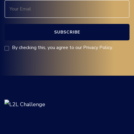
By checking this, you agree to our Privacy Policy.