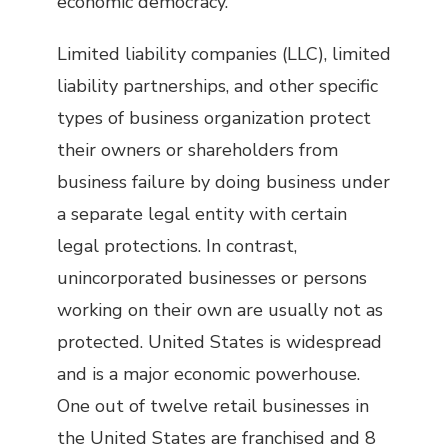
economic democracy.
Limited liability companies (LLC), limited
liability partnerships, and other specific
types of business organization protect
their owners or shareholders from
business failure by doing business under
a separate legal entity with certain
legal protections. In contrast,
unincorporated businesses or persons
working on their own are usually not as
protected. United States is widespread
and is a major economic powerhouse.
One out of twelve retail businesses in
the United States are franchised and 8