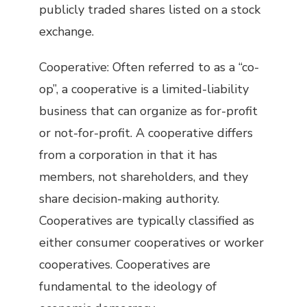
publicly traded shares listed on a stock
exchange.
Cooperative: Often referred to as a “co-
op”, a cooperative is a limited-liability
business that can organize as for-profit
or not-for-profit. A cooperative differs
from a corporation in that it has
members, not shareholders, and they
share decision-making authority.
Cooperatives are typically classified as
either consumer cooperatives or worker
cooperatives. Cooperatives are
fundamental to the ideology of