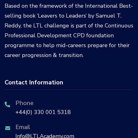
Based on the framework of the International Best-
selling book ‘
Leavers to Leaders
‘ by
Samuel T.
Reddy
, the LTL challenge is part of the
Continuous
Professional Development CPD
foundation
programme to help mid-careers prepare for their
career progression & transition.
Contact Information
Phone
+44(0) 330 001 5318
Email
Info@LTLAcademy.com