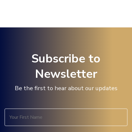
Subscribe to
Newsletter
Be the first to hear about our updates