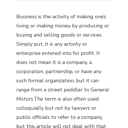
Business is the activity of making one’s
living or making money by producing or
buying and selling goods or services.
Simply put, it is any activity or
enterprise entered into for profit. It
does not mean it is a company, a
corporation, partnership, or have any
such formal organization, but it can
range from a street peddler to General
Motors.The term is also often used
colloquially but not by lawyers or
public officials to refer to a company,
but this article will not deal with that