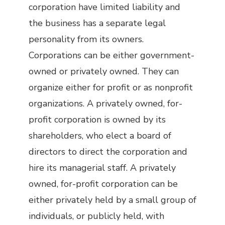
corporation have limited liability and
the business has a separate legal
personality from its owners.
Corporations can be either government-
owned or privately owned. They can
organize either for profit or as nonprofit
organizations. A privately owned, for-
profit corporation is owned by its
shareholders, who elect a board of
directors to direct the corporation and
hire its managerial staff. A privately
owned, for-profit corporation can be
either privately held by a small group of
individuals, or publicly held, with