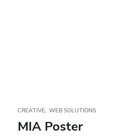
CREATIVE
WEB SOLUTIONS
MIA Poster