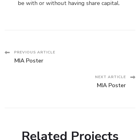
be with or without having share capital.
Post
PREVIOUS ARTICLE
MIA Poster
Navigation
NEXT ARTICLE
MIA Poster
Related Projects