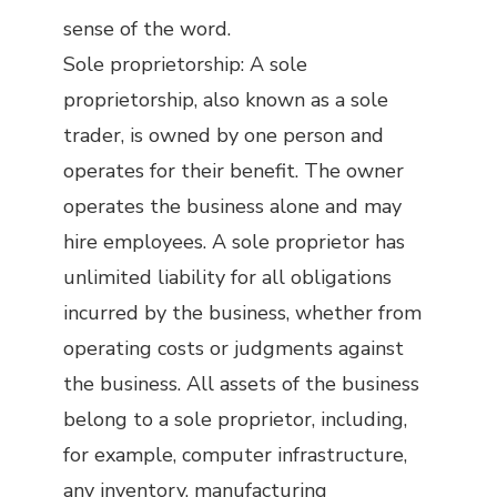
sense of the word.
Sole proprietorship: A sole
proprietorship, also known as a sole
trader, is owned by one person and
operates for their benefit. The owner
operates the business alone and may
hire employees. A sole proprietor has
unlimited liability for all obligations
incurred by the business, whether from
operating costs or judgments against
the business. All assets of the business
belong to a sole proprietor, including,
for example, computer infrastructure,
any inventory, manufacturing