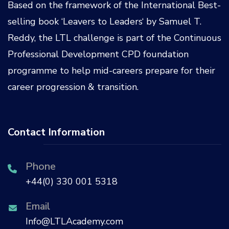
Based on the framework of the International Best-
selling book ‘
Leavers to Leaders
‘ by
Samuel T.
Reddy
, the LTL challenge is part of the
Continuous
Professional Development CPD
foundation
programme to help mid-careers prepare for their
career progression & transition.
Contact Information
Phone
+44(0) 330 001 5318
Email
Info@LTLAcademy.com