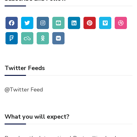
Twitter Feeds
@Twitter Feed
What you will expect?