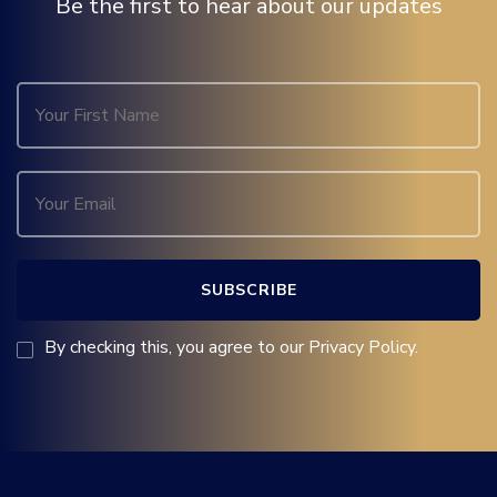
Be the first to hear about our updates
By checking this, you agree to our Privacy Policy.