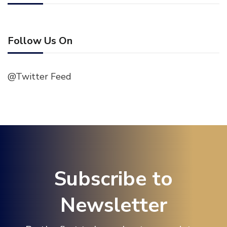
Follow Us On
@Twitter Feed
Subscribe to
Newsletter