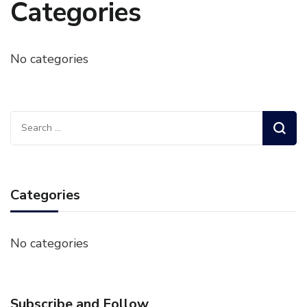
Categories
No categories
Search
for:
Categories
No categories
Subscribe and Follow