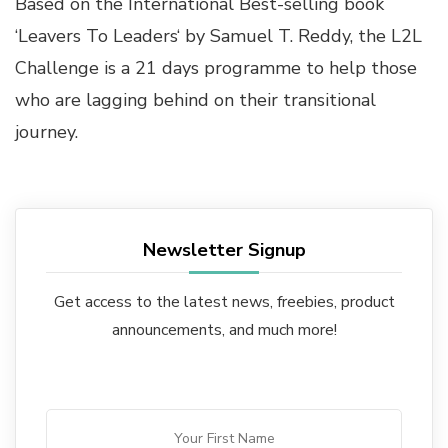
Based on the International Best-selling book
‘
Leavers To Leaders
‘ by
Samuel T. Reddy
, the L2L
Challenge is a 21 days programme to help those
who are lagging behind on their transitional
journey.
Newsletter Signup
Get access to the latest news, freebies, product
announcements, and much more!