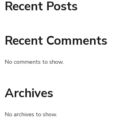
Recent Posts
Recent Comments
No comments to show.
Archives
No archives to show.