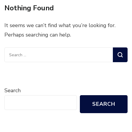
Nothing Found
It seems we can’t find what you’re looking for.
Perhaps searching can help.
Search
for:
Search
SEARCH