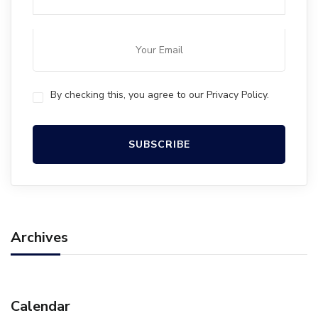
By checking this, you agree to our Privacy Policy.
Archives
Calendar